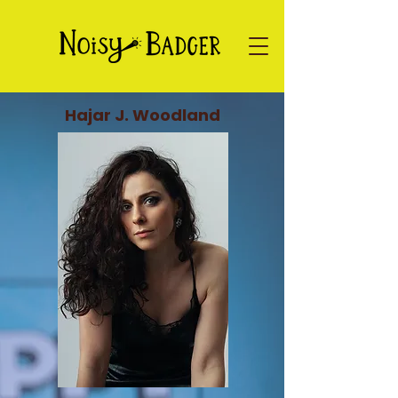
Hajar J. Woodland