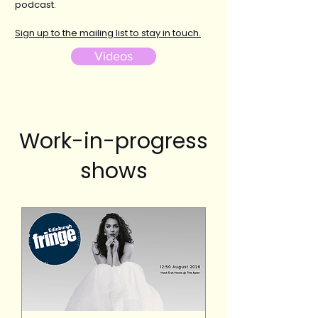
podcast.
Sign up to the mailing list to stay in touch.
Videos
Work-in-progress
shows