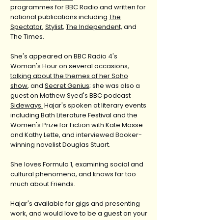
programmes for BBC Radio and written for
national publications including
The
Spectator
,
Stylist
,
The Independent,
and
The Times.
She's appeared on BBC Radio 4's
Woman's Hour on several occasions,
talking about the themes of her Soho
show
, and
Secret Genius;
she was also a
guest on Mathew Syed's BBC podcast
Sideways.
Hajar's spoken at literary events
including Bath Literature Festival and the
Women's Prize for Fiction with Kate Mosse
and Kathy Lette, and interviewed Booker-
winning novelist Douglas Stuart.
She loves Formula 1, examining social and
cultural phenomena, and knows far too
much about Friends.
Hajar's available for gigs and presenting
work, and would love to be a guest on your