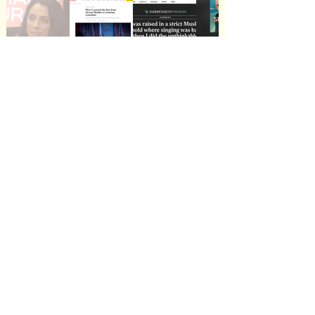
Live Performances and Showreel
Play Video