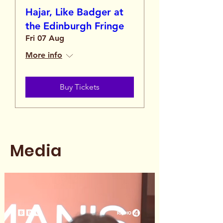
Hajar, Like Badger at
the Edinburgh Fringe
Fri 07 Aug
More info
Buy Tickets
Media