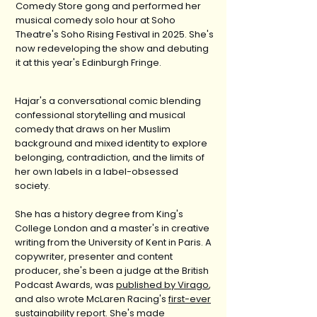
Comedy Store gong and performed her
musical comedy solo hour at Soho
Theatre's Soho Rising Festival in 2025. She's
now redeveloping the show and debuting
it at this year's Edinburgh Fringe.
Hajar's a conversational comic blending
confessional storytelling and musical
comedy that draws on her Muslim
background and mixed identity to explore
belonging, contradiction, and the limits of
her own labels in a label-obsessed
society.
She has a history degree from King's
College London and a master's in creative
writing from the University of Kent in Paris. A
copywriter, presenter and content
producer, she's been a judge at the British
Podcast Awards, was
published by Virago
,
and also wrote McLaren Racing's
first-ever
sustainability report
. She's made