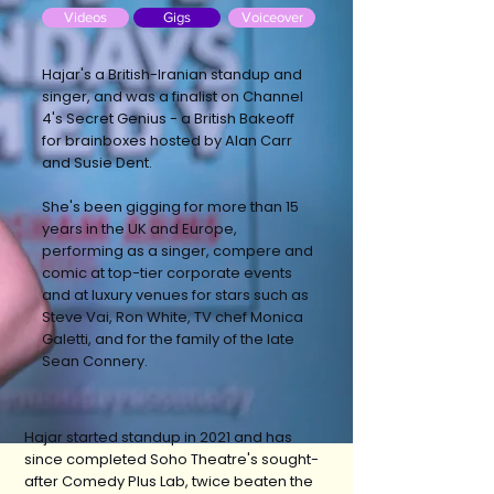
Videos
Gigs
Voiceover
Hajar's a British-Iranian standup and
singer, and was a finalist on Channel
4's Secret Genius - a British Bakeoff
for brainboxes hosted by Alan Carr
and Susie Dent.
She's been gigging for more than 15
years in the UK and Europe,
performing as a singer, compere and
comic at top-tier corporate events
and at luxury venues for stars such as
Steve Vai, Ron White, TV chef Monica
Galetti, and for the family of the late
Sean Connery.
Hajar started standup in 2021 and has
since completed Soho Theatre's sought-
after Comedy Plus Lab, twice beaten the