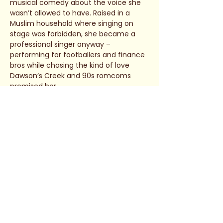
musical comedy about the voice she 
wasn’t allowed to have. Raised in a 
Muslim household where singing on 
stage was forbidden, she became a 
professional singer anyway – 
performing for footballers and finance 
bros while chasing the kind of love 
Dawson’s Creek and 90s romcoms 
promised her.
Blending stand-up, original songs and 
state-school nostalgia, Hajar, Like 
Badger explores faith, identity and 
teenage romantic idealism. Expect a 
bold, heartfelt show about rebellion, 
belonging and finding your voice. It’s a 
WIP so very rough around the edges. 
Probably no badgers.