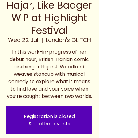
Hajar, Like Badger
WIP at Highlight
Festival
Wed 22 Jul
  |  
London's GLITCH
In this work-in-progress of her
debut hour, British-Iranian comic
and singer Hajar J. Woodland
weaves standup with musical
comedy to explore what it means
to find love and your voice when
you’re caught between two worlds.
Registration is closed
See other events