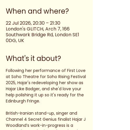
When and where?
22 Jul 2026, 20:30 – 21:30
London's GLITCH, Arch 7, 166
Southwark Bridge Rd, London SE1
0DG, UK
What's it about?
Following her performance of First Love 
at Soho Theatre for Soho Rising Festival 
2025, Hajar's redeveloping her show as 
Hajar Like Badger, and she'd love your 
help polishing it up so it's ready for the 
Edinburgh Fringe. 
British-Iranian stand-up, singer and 
Channel 4 Secret Genius finalist Hajar J 
Woodland’s work-in-progress is a 